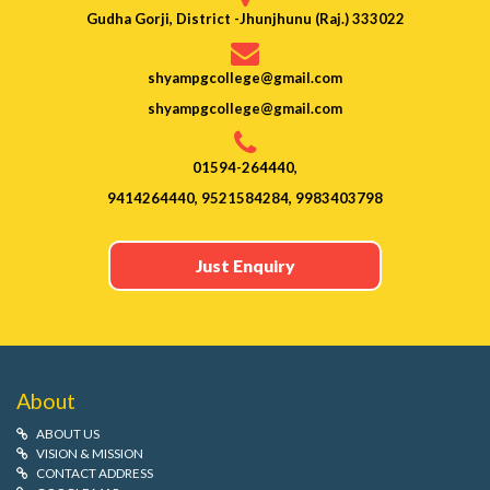
Gudha Gorji, District -Jhunjhunu (Raj.) 333022
shyampgcollege@gmail.com
shyampgcollege@gmail.com
01594-264440,
9414264440, 9521584284, 9983403798
Just Enquiry
About
ABOUT US
VISION & MISSION
CONTACT ADDRESS