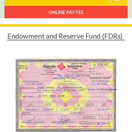
navigat
ONLINE PAY FEE
Endowment and Reserve Fund (FDRs)