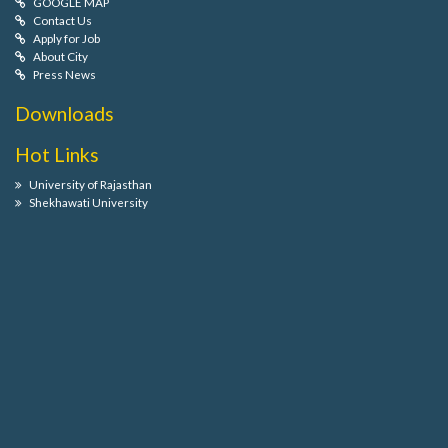
GOOGLE MAP
Contact Us
Apply for Job
About City
Press News
Downloads
Hot Links
University of Rajasthan
Shekhawati University