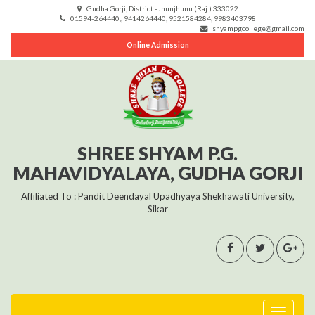
Gudha Gorji, District -Jhunjhunu (Raj.) 333022
01594-264440,, 9414264440, 9521584284, 9983403798
shyampgcollege@gmail.com
Online Admission
SHREE SHYAM P.G.
MAHAVIDYALAYA, GUDHA GORJI
Affiliated To : Pandit Deendayal Upadhyaya Shekhawati University,
Sikar
Toggle