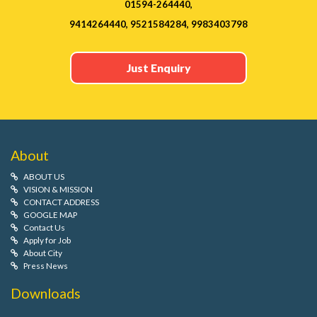
01594-264440,
9414264440, 9521584284, 9983403798
Just Enquiry
About
ABOUT US
VISION & MISSION
CONTACT ADDRESS
GOOGLE MAP
Contact Us
Apply for Job
About City
Press News
Downloads