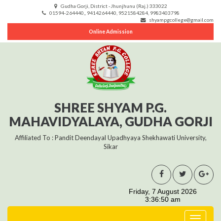
Gudha Gorji, District -Jhunjhunu (Raj.) 333022
01594-264440,, 9414264440, 9521584284, 9983403798
shyampgcollege@gmail.com
Online Admission
SHREE SHYAM P.G.
MAHAVIDYALAYA, GUDHA GORJI
Affiliated To : Pandit Deendayal Upadhyaya Shekhawati University,
Sikar
Toggle