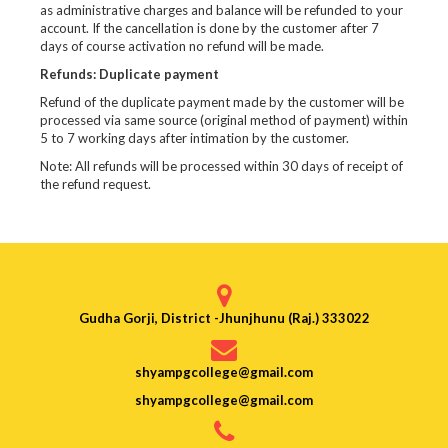
as administrative charges and balance will be refunded to your
account. If the cancellation is done by the customer after 7
days of course activation no refund will be made.
Refunds: Duplicate payment
Refund of the duplicate payment made by the customer will be
processed via same source (original method of payment) within
5 to 7 working days after intimation by the customer.
Note: All refunds will be processed within 30 days of receipt of
the refund request.
Gudha Gorji, District -Jhunjhunu (Raj.) 333022
shyampgcollege@gmail.com
shyampgcollege@gmail.com