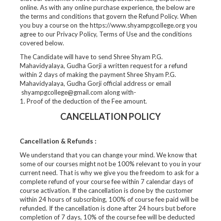
online. As with any online purchase experience, the below are
the terms and conditions that govern the Refund Policy. When
you buy a course on the https://www.shyampgcollege.org you
agree to our Privacy Policy, Terms of Use and the conditions
covered below.
The Candidate will have to send Shree Shyam P.G.
Mahavidyalaya, Gudha Gorji a written request for a refund
within 2 days of making the payment Shree Shyam P.G.
Mahavidyalaya, Gudha Gorji official address or email
shyampgcollege@gmail.com along with-
1. Proof of the deduction of the Fee amount.
CANCELLATION POLICY
Cancellation & Refunds :
We understand that you can change your mind. We know that
some of our courses might not be 100% relevant to you in your
current need. That is why we give you the freedom to ask for a
complete refund of your course fee within 7 calendar days of
course activation. If the cancellation is done by the customer
within 24 hours of subscribing, 100% of course fee paid will be
refunded. If the cancellation is done after 24 hours but before
completion of 7 days, 10% of the course fee will be deducted