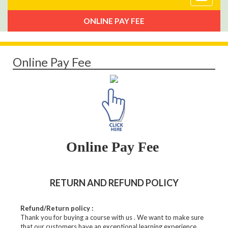
navigat
ONLINE PAY FEE
Online Pay Fee
Online Pay Fee
RETURN AND REFUND POLICY
Refund/Return policy :
Thank you for buying a course with us . We want to make sure
that our customers have an exceptional learning experience