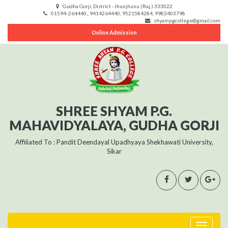
Gudha Gorji, District -Jhunjhunu (Raj.) 333022
01594-264440,, 9414264440, 9521584284, 9983403798
shyampgcollege@gmail.com
Online Admission
SHREE SHYAM P.G.
MAHAVIDYALAYA, GUDHA GORJI
Affiliated To : Pandit Deendayal Upadhyaya Shekhawati University,
Sikar
Toggle