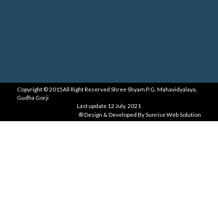
Copyright ©
2015
All Right Reserved
Shree Shyam P.G. Mahavidyalaya,
Gudha Gorji
Last update
12 July, 2021
® Design & Developed By
Sunrise Web Solution