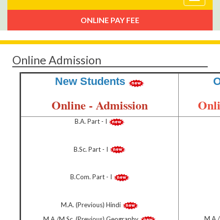
navigat
ONLINE PAY FEE
Online Admission
New Students
O
Online - Admission
Onli
B.A. Part - I
B.Sc. Part - I
B.Com. Part - I
M.A. (Previous) Hindi
M.A./
M.A./M.Sc. (Previous) Geography