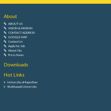
About
ABOUT US
VISION & MISSION
CONTACT ADDRESS
GOOGLE MAP
Contact Us
Apply for Job
About City
Press News
Downloads
Hot Links
University of Rajasthan
Shekhawati University