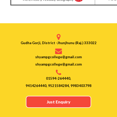
Gudha Gorji, District -Jhunjhunu (Raj.) 333022
shyampgcollege@gmail.com
shyampgcollege@gmail.com
01594-264440,
9414264440, 9521584284, 9983403798
Just Enquiry